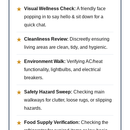
Visual Wellness Check:
A friendly face
★
popping in to say hello & sit down for a
quick chat.
Cleanliness Review:
Discreetly ensuring
★
living areas are clean, tidy, and hygienic.
Environment Walk:
Verifying AC/heat
★
functionality, lightbulbs, and electrical
breakers.
Safety Hazard Sweep:
Checking main
★
walkways for clutter, loose rugs, or slipping
hazards.
Food Supply Verification:
Checking the
★