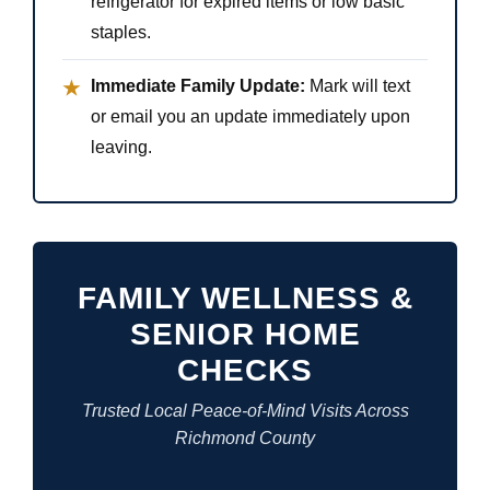
refrigerator for expired items or low basic
staples.
Immediate Family Update:
Mark will text
★
or email you an update immediately upon
leaving.
FAMILY WELLNESS &
SENIOR HOME
CHECKS
Trusted Local Peace-of-Mind Visits Across
Richmond County