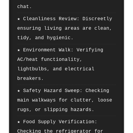
chat.
★ Cleanliness Review: Discreetly
ensuring living areas are clean,
tidy, and hygienic.
★ Environment Walk: Verifying
AC/heat functionality,
lightbulbs, and electrical
breakers.
★ Safety Hazard Sweep: Checking
main walkways for clutter, loose
rugs, or slipping hazards.
★ Food Supply Verification:
Checking the refrigerator for