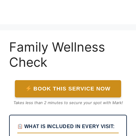
Skip
to
content
Family Wellness
Check
BOOK THIS SERVICE NOW
Takes less than 2 minutes to secure your spot with Mark!
WHAT IS INCLUDED IN EVERY VISIT: