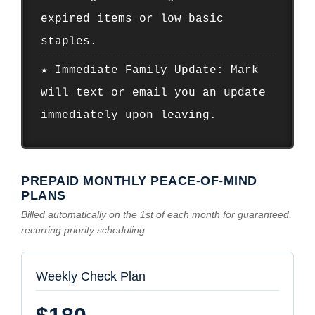
expired items or low basic
staples.
★ Immediate Family Update: Mark
will text or email you an update
immediately upon leaving.
PREPAID MONTHLY PEACE-OF-MIND
PLANS
Billed automatically on the 1st of each month for guaranteed,
recurring priority scheduling.
Weekly Check Plan