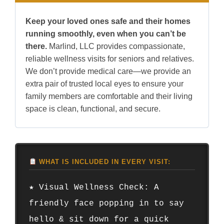
Keep your loved ones safe and their homes
running smoothly, even when you can’t be
there.
Marlind, LLC provides compassionate,
reliable wellness visits for seniors and relatives.
We don’t provide medical care—we provide an
extra pair of trusted local eyes to ensure your
family members are comfortable and their living
space is clean, functional, and secure.
WHAT IS INCLUDED IN EVERY VISIT:
★ Visual Wellness Check: A
friendly face popping in to say
hello & sit down for a quick