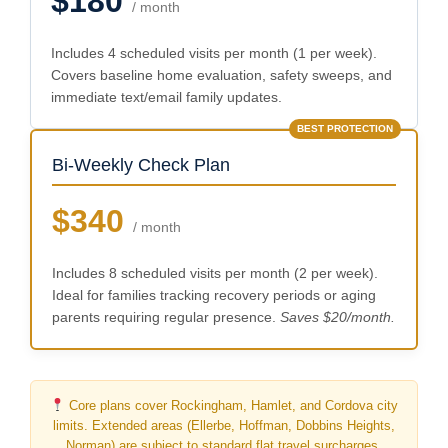
$180
/ month
Includes 4 scheduled visits per month (1 per week).
Covers baseline home evaluation, safety sweeps, and
immediate text/email family updates.
BEST PROTECTION
Bi-Weekly Check Plan
$340
/ month
Includes 8 scheduled visits per month (2 per week).
Ideal for families tracking recovery periods or aging
parents requiring regular presence.
Saves $20/month.
Core plans cover Rockingham, Hamlet, and Cordova city
limits. Extended areas (Ellerbe, Hoffman, Dobbins Heights,
Norman) are subject to standard flat travel surcharges.