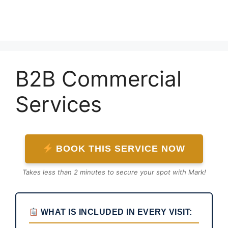
Skip
to
content
B2B Commercial
Services
BOOK THIS SERVICE NOW
Takes less than 2 minutes to secure your spot with Mark!
WHAT IS INCLUDED IN EVERY VISIT: