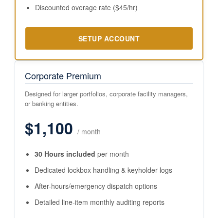
Discounted overage rate ($45/hr)
SETUP ACCOUNT
Corporate Premium
Designed for larger portfolios, corporate facility managers,
or banking entities.
$1,100
/ month
30 Hours included
per month
Dedicated lockbox handling & keyholder logs
After-hours/emergency dispatch options
Detailed line-item monthly auditing reports