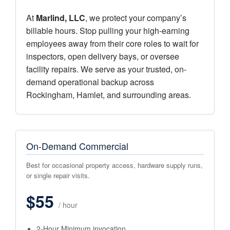
At
Marlind, LLC
, we protect your company’s
billable hours. Stop pulling your high-earning
employees away from their core roles to wait for
inspectors, open delivery bays, or oversee
facility repairs. We serve as your trusted, on-
demand operational backup across
Rockingham, Hamlet, and surrounding areas.
On-Demand Commercial
Best for occasional property access, hardware supply runs,
or single repair visits.
$55
/ hour
2-Hour Minimum invocation