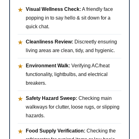
Visual Wellness Check:
A friendly face
★
popping in to say hello & sit down for a
quick chat.
Cleanliness Review:
Discreetly ensuring
★
living areas are clean, tidy, and hygienic.
Environment Walk:
Verifying AC/heat
★
functionality, lightbulbs, and electrical
breakers.
Safety Hazard Sweep:
Checking main
★
walkways for clutter, loose rugs, or slipping
hazards.
Food Supply Verification:
Checking the
★