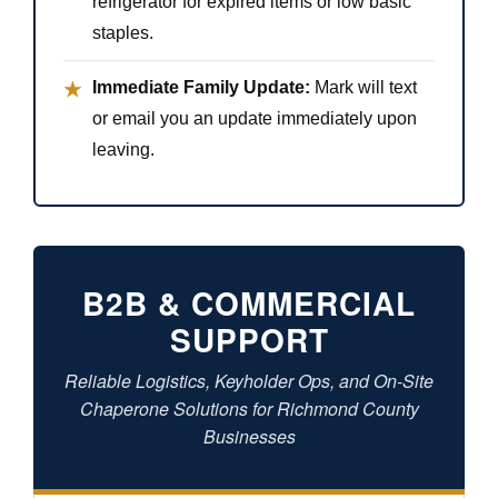
refrigerator for expired items or low basic
staples.
Immediate Family Update:
Mark will text
★
or email you an update immediately upon
leaving.
B2B & COMMERCIAL
SUPPORT
Reliable Logistics, Keyholder Ops, and On-Site
Chaperone Solutions for Richmond County
Businesses