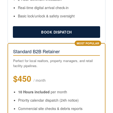
Real-time digital arrival check-in
Basic lock/unlock & safety oversight
BOOK DISPATCH
MOST POPULAR
Standard B2B Retainer
Perfect for local realtors, property managers, and retail
facility pipelines.
$450
/ month
10 Hours included
per month
Priority calendar dispatch (24h notice)
Commercial site checks & debris reports